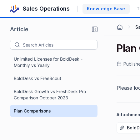
Sales Operations
Knowledge Base
T
S
Article
Plan
Unlimited Licenses for BoldDesk -
Publish
Monthly vs Yearly
BoldDesk vs FreeScout
Please lo
BoldDesk Growth vs FreshDesk Pro
Comparison October 2023
Plan Comparisons
Attachmen