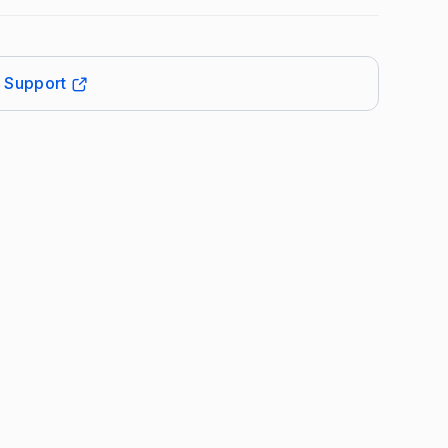
t Support