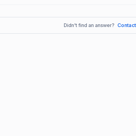
Didn't find an answer?
Contac