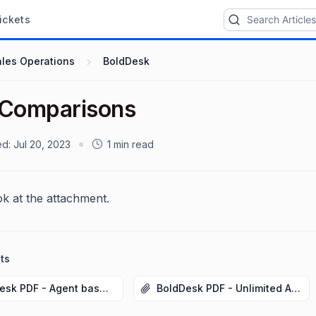
ickets
ales Operations
BoldDesk
 Comparisons
ed:
Jul 20, 2023
1 min read
ok at the attachment.
ts
BoldDesk PDF - Agent based_July2023.pdf
BoldDesk PDF - Unlimited Agent_July2023.pdf