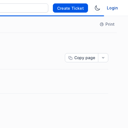
Login
Create Ticket
Print
Copy page