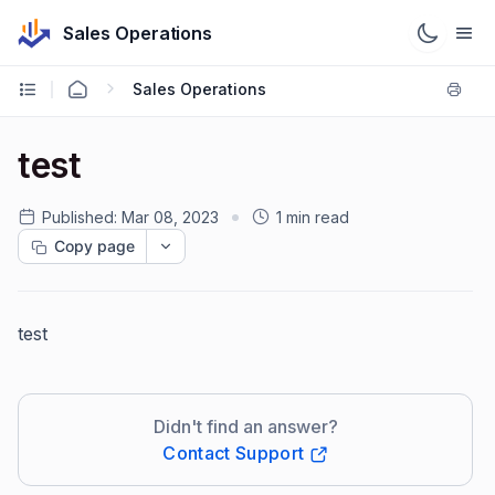
Sales Operations
Sales Operations
test
Published:
Mar 08, 2023
1 min read
Copy page
test
Didn't find an answer?
Contact Support