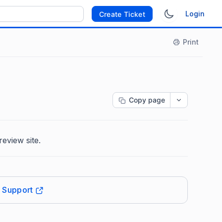
Login
Create Ticket
Print
Copy page
review site.
t Support