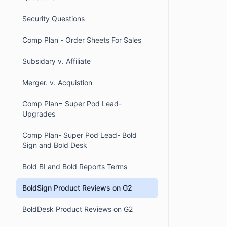
Security Questions
Comp Plan - Order Sheets For Sales
Subsidary v. Affiliate
Merger. v. Acquistion
Comp Plan= Super Pod Lead-
Upgrades
Comp Plan- Super Pod Lead- Bold
Sign and Bold Desk
Bold BI and Bold Reports Terms
BoldSign Product Reviews on G2
BoldDesk Product Reviews on G2