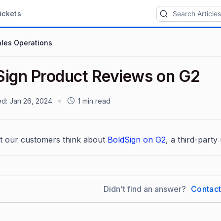
ickets
ales Operations
Sign Product Reviews on G2
ed:
Jan 26, 2024
1 min read
t our customers think about
BoldSign on G2
, a third-party 
Didn't find an answer?
Contac