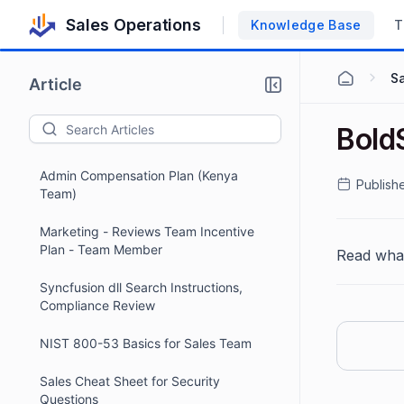
Sales Operations
Knowledge Base
T
Marketing – Case Study Incentive Plan
S
- Team Member - Effective March 1,
Article
2026
2026 Review Pod Team Lead Incentive
Bold
Policy
Admin Compensation Plan (Kenya
Publish
Team)
Marketing - Reviews Team Incentive
Plan - Team Member
Read wha
Syncfusion dll Search Instructions,
Compliance Review
NIST 800-53 Basics for Sales Team
Sales Cheat Sheet for Security
Questions